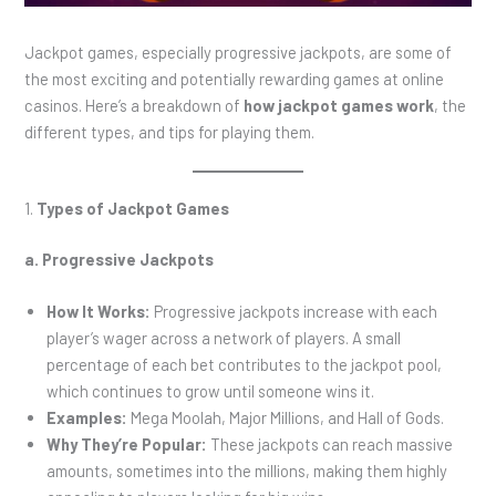
Jackpot games, especially progressive jackpots, are some of
the most exciting and potentially rewarding games at online
casinos. Here’s a breakdown of
how jackpot games work
, the
different types, and tips for playing them.
1.
Types of Jackpot Games
a. Progressive Jackpots
How It Works:
Progressive jackpots increase with each
player’s wager across a network of players. A small
percentage of each bet contributes to the jackpot pool,
which continues to grow until someone wins it.
Examples:
Mega Moolah, Major Millions, and Hall of Gods.
Why They’re Popular:
These jackpots can reach massive
amounts, sometimes into the millions, making them highly