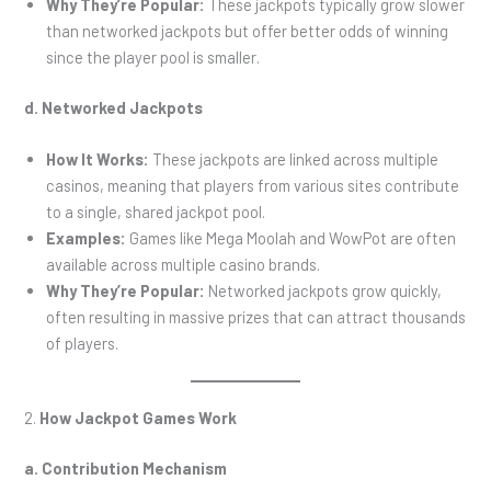
Why They’re Popular:
These jackpots typically grow slower
than networked jackpots but offer better odds of winning
since the player pool is smaller.
d. Networked Jackpots
How It Works:
These jackpots are linked across multiple
casinos, meaning that players from various sites contribute
to a single, shared jackpot pool.
Examples:
Games like Mega Moolah and WowPot are often
available across multiple casino brands.
Why They’re Popular:
Networked jackpots grow quickly,
often resulting in massive prizes that can attract thousands
of players.
2.
How Jackpot Games Work
a. Contribution Mechanism