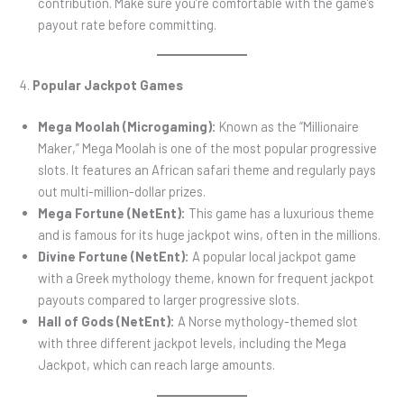
contribution. Make sure you’re comfortable with the game’s
payout rate before committing.
4.
Popular Jackpot Games
Mega Moolah (Microgaming):
Known as the “Millionaire
Maker,” Mega Moolah is one of the most popular progressive
slots. It features an African safari theme and regularly pays
out multi-million-dollar prizes.
Mega Fortune (NetEnt):
This game has a luxurious theme
and is famous for its huge jackpot wins, often in the millions.
Divine Fortune (NetEnt):
A popular local jackpot game
with a Greek mythology theme, known for frequent jackpot
payouts compared to larger progressive slots.
Hall of Gods (NetEnt):
A Norse mythology-themed slot
with three different jackpot levels, including the Mega
Jackpot, which can reach large amounts.