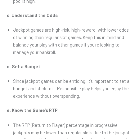
pool is high.
c. Understand the Odds
Jackpot games are high-risk, high-reward, with lower odds
of winning than regular slot games. Keep this in mind and
balance your play with other games if you’re looking to
manage your bankroll.
d. Set a Budget
Since jackpot games can be enticing, it’s important to set a
budget and stick to it. Responsible play helps you enjoy the
experience without overspending.
e. Know the Game’s RTP
The RTP (Return to Player) percentage in progressive
jackpots may be lower than regular slots due to the jackpot