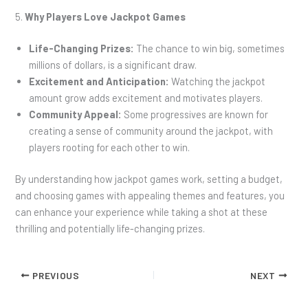
5.
Why Players Love Jackpot Games
Life-Changing Prizes:
The chance to win big, sometimes
millions of dollars, is a significant draw.
Excitement and Anticipation:
Watching the jackpot
amount grow adds excitement and motivates players.
Community Appeal:
Some progressives are known for
creating a sense of community around the jackpot, with
players rooting for each other to win.
By understanding how jackpot games work, setting a budget,
and choosing games with appealing themes and features, you
can enhance your experience while taking a shot at these
thrilling and potentially life-changing prizes.
PREVIOUS
NEXT