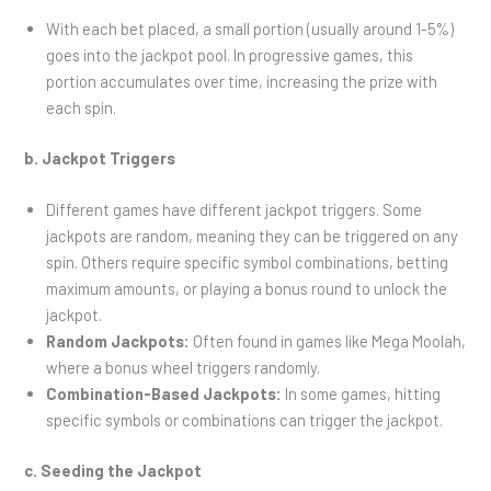
With each bet placed, a small portion (usually around 1-5%)
goes into the jackpot pool. In progressive games, this
portion accumulates over time, increasing the prize with
each spin.
b. Jackpot Triggers
Different games have different jackpot triggers. Some
jackpots are random, meaning they can be triggered on any
spin. Others require specific symbol combinations, betting
maximum amounts, or playing a bonus round to unlock the
jackpot.
Random Jackpots:
Often found in games like Mega Moolah,
where a bonus wheel triggers randomly.
Combination-Based Jackpots:
In some games, hitting
specific symbols or combinations can trigger the jackpot.
c. Seeding the Jackpot