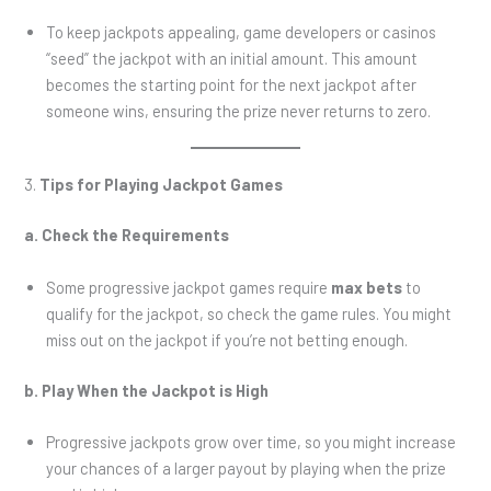
To keep jackpots appealing, game developers or casinos
“seed” the jackpot with an initial amount. This amount
becomes the starting point for the next jackpot after
someone wins, ensuring the prize never returns to zero.
3.
Tips for Playing Jackpot Games
a. Check the Requirements
Some progressive jackpot games require
max bets
to
qualify for the jackpot, so check the game rules. You might
miss out on the jackpot if you’re not betting enough.
b. Play When the Jackpot is High
Progressive jackpots grow over time, so you might increase
your chances of a larger payout by playing when the prize