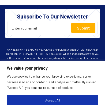
Subscribe To Our Newsletter
GAMBLING CAN BE ADDICTIVE, PLEASE GAMBLE RESPONSIBLY. GET HELP AND
GAMBLING INFORMATION AT 00-1-626 960 3500. While our goal is to provide you
with accurate information about safe ways to gamble online, many of the links on
NettiKasinoGuide are affiliate links. This means that we may receive a commission if
you click through and make a deposit. This will not affect the bonus terms in any
We value your privacy
way. Playing at online casinos should be fun. Play responsibly or contact a problem
gambling helpline if you think gambling is negatively affecting your life. If you
We use cookies to enhance your browsing experience, serve
decide to play for real money, make sure that you do not play more than you can
personalised ads or content, and analyse our traffic. By clicking
afford losing, and that you only choose safe online casinos. We always recommend
"Accept All", you consent to our use of cookies.
that you play at a casino licensed by regulators as UKGC, MGA, DGE, NZGC, CGA, or
similar.
Accept All