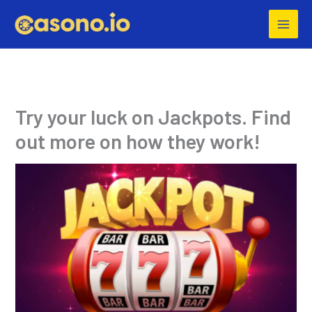
Skip
to
content
Try your luck on Jackpots. Find
out more on how they work!