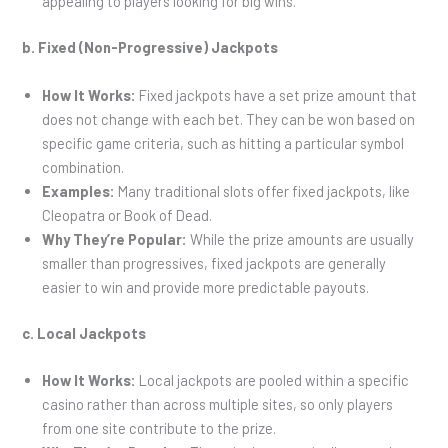
appealing to players looking for big wins.
b. Fixed (Non-Progressive) Jackpots
How It Works:
Fixed jackpots have a set prize amount that
does not change with each bet. They can be won based on
specific game criteria, such as hitting a particular symbol
combination.
Examples:
Many traditional slots offer fixed jackpots, like
Cleopatra or Book of Dead.
Why They’re Popular:
While the prize amounts are usually
smaller than progressives, fixed jackpots are generally
easier to win and provide more predictable payouts.
c. Local Jackpots
How It Works:
Local jackpots are pooled within a specific
casino rather than across multiple sites, so only players
from one site contribute to the prize.